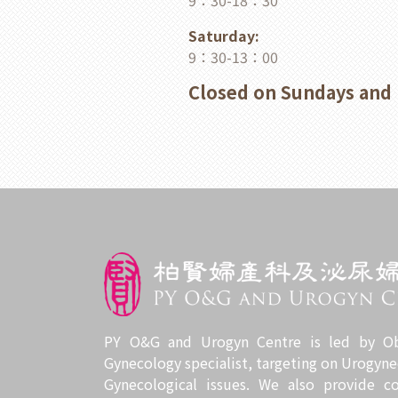
9：30-18：30
Saturday:
9：30-13：00
Closed on Sundays and 
PY O&G and Urogyn Centre is led by Ob
Gynecology specialist, targeting on Urogyne
Gynecological issues. We also provide c