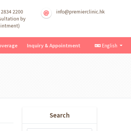
 2834 2200
info@premierclinic.hk
sultation by
intment)
overage
Inquiry & Appointment
English
Search