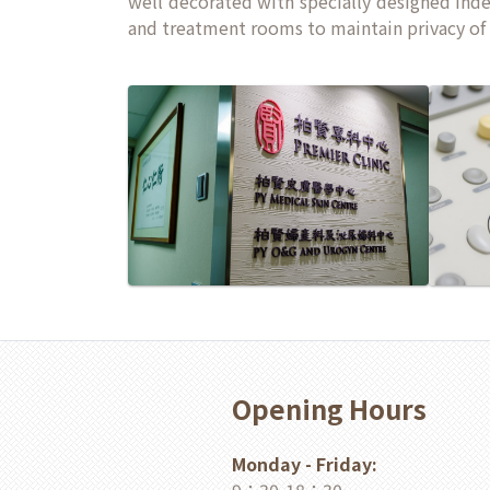
well decorated with specially designed ind
and treatment rooms to maintain privacy of 
Opening Hours
Monday - Friday: