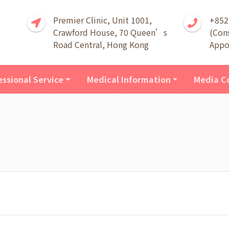
Premier Clinic, Unit 1001,
+852
Crawford House, 70 Queen’s
(Con
Road Central, Hong Kong
Appo
essional Service
Medical Information
Media C