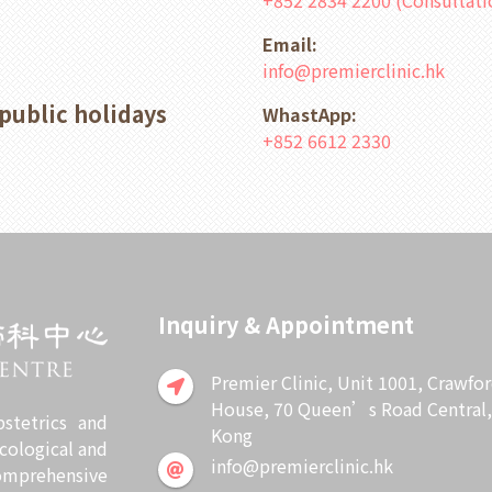
+852 2834 2200 (Consultat
Email:
info@premierclinic.hk
public holidays
WhastApp:
+852 6612 2330
Inquiry & Appointment
Premier Clinic, Unit 1001, Crawfo
House, 70 Queen’s Road Central
stetrics and
Kong
cological and
info@premierclinic.hk
omprehensive