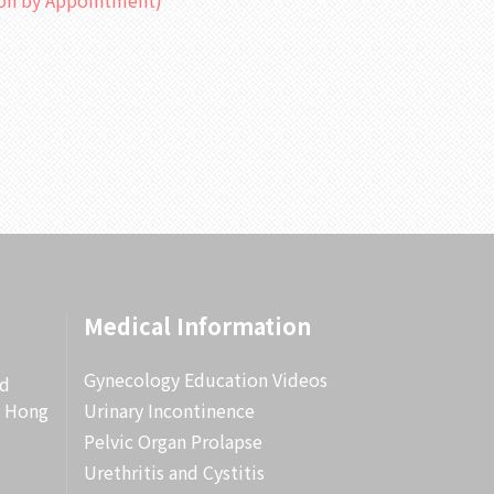
ion by Appointment)
Medical Information
Gynecology Education Videos
rd
, Hong
Urinary Incontinence
Pelvic Organ Prolapse
Urethritis and Cystitis