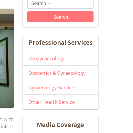
Search
Professional Services
Urogynaecology
Obstetrics & Gynaecology
Gynaecology Service
Other Health Service
ct with
Media Coverage
inic is