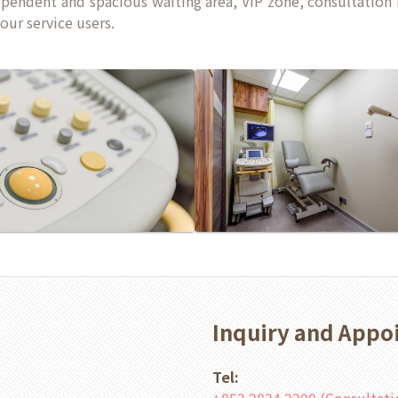
ependent and spacious waiting area, VIP zone, consultation
our service users.
Inquiry and App
Tel: