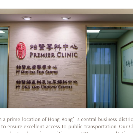
d in a prime location of Hong Kong’s central business distri
to ensure excellent access to public transportation. Our Cl