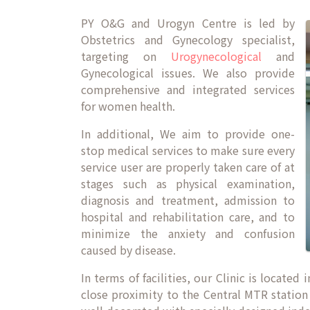
PY O&G and Urogyn Centre is led by
Obstetrics and Gynecology specialist,
targeting on
Urogynecological
and
Gynecological issues. We also provide
comprehensive and integrated services
for women health.
In additional, We aim to provide one-
stop medical services to make sure every
service user are properly taken care of at
stages such as physical examination,
diagnosis and treatment, admission to
hospital and rehabilitation care, and to
minimize the anxiety and confusion
caused by disease.
In terms of facilities, our Clinic is locate
close proximity to the Central MTR station 