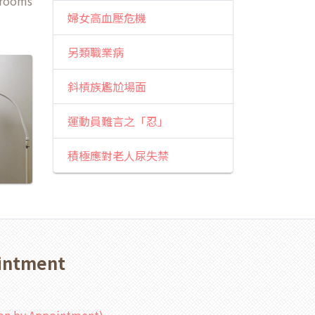
 rooms
婦女高血壓危機
另類職業病
斜槓族尷尬場面
運動員難言之「忍」
積極應對老人尿失禁
ointment