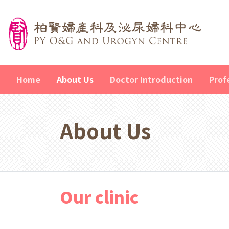
Home
About Us
Doctor Introduction
Prof
About Us
Our clinic